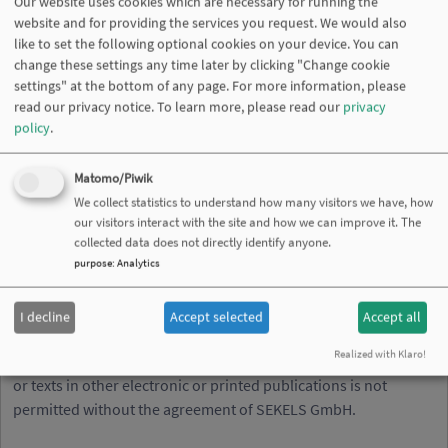
Our website uses cookies which are necessary for running the
or referred to from his pages - unless they have full knowledge
website and for providing the services you request. We would also
of illegal contents and would be able to prevent the visitors of
like to set the following optional cookies on your device. You can
change these settings any time later by clicking "Change cookie
his site from viewing those pages. If any damage occurs by the
settings" at the bottom of any page. For more information, please
use of information presented there, only the author of the
read our privacy notice.
To learn more, please read our
privacy
respective pages might be liable, not the one who has linked to
policy
.
these pages. Furthermore the SEKELS GmbH is not liable for
any postings or messages published by users of discussion
Matomo/Piwik
boards, guestbook’s or mailing lists provided on his page.
We collect statistics to understand how many visitors we have, how
Copyright
our visitors interact with the site and how we can improve it. The
collected data does not directly identify anyone.
The SEKELS GmbH intended not to use any copyrighted
purpose
:
Analytics
material for the publication or, if not possible, to indicate the
copyright of the respective object. The copyright for any
I decline
Accept selected
Accept all
material created by the SEKELS GmbH is reserved. Any
Realized with Klaro!
duplication or use of objects such as images, diagrams, sounds
or texts in other electronic or printed publications is not
permitted without the agreement of SEKELS GmbH.